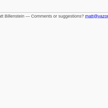
tt Billenstein — Comments or suggestions?
matt@vazo