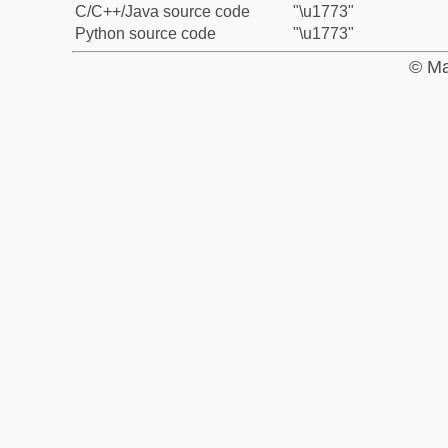
C/C++/Java source code
"\u1773"
Python source code
"\u1773"
© Ma