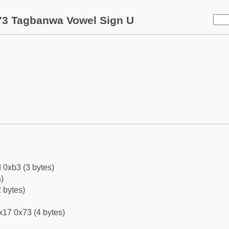
73 Tagbanwa Vowel Sign U
 0xb3 (3 bytes)
)
 bytes)
x17 0x73 (4 bytes)