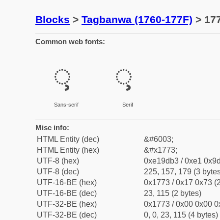
Blocks
>
Tagbanwa (1760-177F)
> 17
Common web fonts:
ᝳ
ᝳ
Sans-serif
Serif
Misc info:
HTML Entity (dec)
&#6003;
HTML Entity (hex)
&#x1773;
UTF-8 (hex)
0xe19db3 / 0xe1 0x9d
UTF-8 (dec)
225, 157, 179 (3 bytes
UTF-16-BE (hex)
0x1773 / 0x17 0x73 (2
UTF-16-BE (dec)
23, 115 (2 bytes)
UTF-32-BE (hex)
0x1773 / 0x00 0x00 0
UTF-32-BE (dec)
0, 0, 23, 115 (4 bytes)