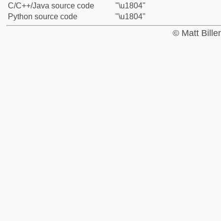
C/C++/Java source code
"\u1804"
Python source code
"\u1804"
© Matt Bill