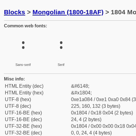
Blocks
>
Mongolian (1800-18AF)
> 1804 Mo
Common web fonts:
᠄
᠄
Sans-serif
Serif
Misc info:
HTML Entity (dec)
&#6148;
HTML Entity (hex)
&#x1804;
UTF-8 (hex)
0xe1a084 / 0xe1 0xa0 0x84 (3
UTF-8 (dec)
225, 160, 132 (3 bytes)
UTF-16-BE (hex)
0x1804 / 0x18 0x04 (2 bytes)
UTF-16-BE (dec)
24, 4 (2 bytes)
UTF-32-BE (hex)
0x1804 / 0x00 0x00 0x18 0x04
UTF-32-BE (dec)
0, 0, 24, 4 (4 bytes)