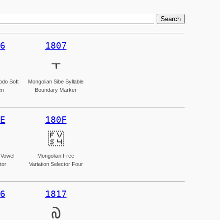
6
1807
᠇
odo Soft
Mongolian Sibe Syllable
en
Boundary Marker
E
180F
᠏
 Vowel
Mongolian Free
tor
Variation Selector Four
6
1817
᠗