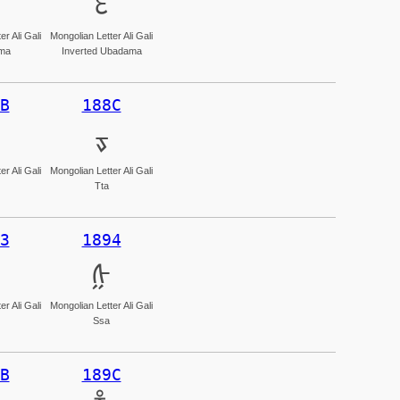
ᢄ
r Ali Gali
Mongolian Letter Ali Gali
ma
Inverted Ubadama
B
188C
ᢌ
r Ali Gali
Mongolian Letter Ali Gali
Tta
3
1894
ᢔ
r Ali Gali
Mongolian Letter Ali Gali
Ssa
B
189C