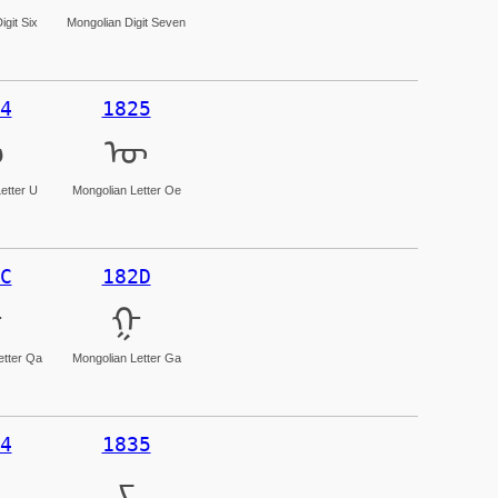
igit Six
Mongolian Digit Seven
4
1825
ᠤ
ᠥ
etter U
Mongolian Letter Oe
C
182D
ᠬ
ᠭ
etter Qa
Mongolian Letter Ga
4
1835
ᠴ
ᠵ