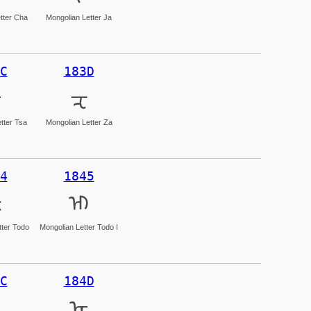
tter Cha
Mongolian Letter Ja
C
183D
ᠼ
ᠽ
tter Tsa
Mongolian Letter Za
4
1845
ᡄ
ᡅ
tter Todo
Mongolian Letter Todo I
C
184D
ᡍ