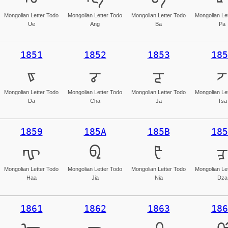
Mongolian Letter Todo
Mongolian Letter Todo
Mongolian Letter Todo
Mongolian Le
Ue
Ang
Ba
Pa
1851
1852
1853
185
ᡑ
ᡒ
ᡓ
ᡔ
Mongolian Letter Todo
Mongolian Letter Todo
Mongolian Letter Todo
Mongolian Le
Da
Cha
Ja
Tsa
1859
185A
185B
185
ᡙ
ᡚ
ᡛ
ᡜ
Mongolian Letter Todo
Mongolian Letter Todo
Mongolian Letter Todo
Mongolian Le
Haa
Jia
Nia
Dza
1861
1862
1863
186