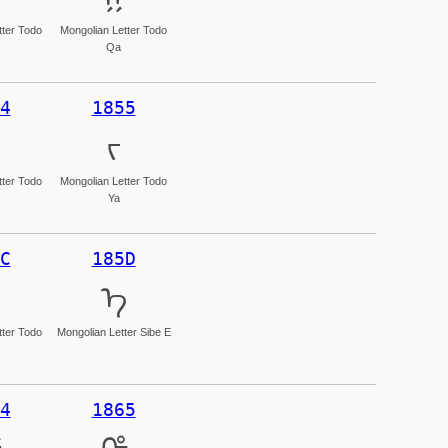
tter Todo
Mongolian Letter Todo
Qa
4
1855
ᡕ
tter Todo
Mongolian Letter Todo
Ya
C
185D
ᡝ
tter Todo
Mongolian Letter Sibe E
4
1865