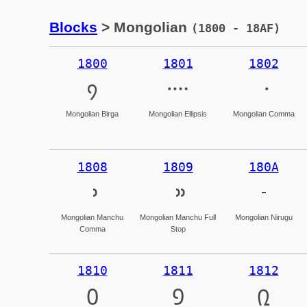
Blocks
> Mongolian
(1800 - 18AF)
1800
1801
1802
᠀
᠁
᠂
Mongolian Birga
Mongolian Ellipsis
Mongolian Comma
1808
1809
180A
᠈
᠉
᠊
Mongolian Manchu
Mongolian Manchu Full
Mongolian Nirugu
Comma
Stop
1810
1811
1812
᠐
᠑
᠒