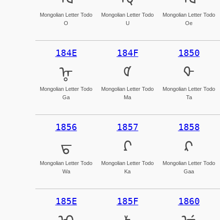
Mongolian Letter Todo
Mongolian Letter Todo
Mongolian Letter Todo
O
U
Oe
184E
184F
1850
ᡎ
ᡏ
ᡐ
Mongolian Letter Todo
Mongolian Letter Todo
Mongolian Letter Todo
Ga
Ma
Ta
1856
1857
1858
ᡖ
ᡗ
ᡘ
Mongolian Letter Todo
Mongolian Letter Todo
Mongolian Letter Todo
Wa
Ka
Gaa
185E
185F
1860