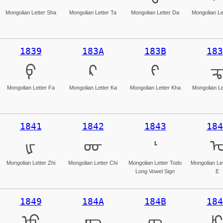
Mongolian Letter Sha
Mongolian Letter Ta
Mongolian Letter Da
Mongolian Le
1839
183A
183B
183
ᠹ
ᠺ
ᠻ
Mongolian Letter Fa
Mongolian Letter Ka
Mongolian Letter Kha
Mongolian Le
1841
1842
1843
184
ᡁ
ᡂ
ᡃ
Mongolian Letter Zhi
Mongolian Letter Chi
Mongolian Letter Todo
Mongolian Le
Long Vowel Sign
E
1849
184A
184B
184
ᡉ
ᡊ
ᡋ
ᡌ