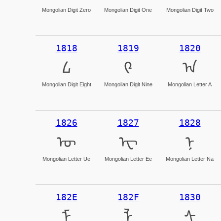
Mongolian Digit Zero
Mongolian Digit One
Mongolian Digit Two
1818
1819
1820
᠘
᠙
ᠠ
Mongolian Digit Eight
Mongolian Digit Nine
Mongolian Letter A
1826
1827
1828
ᠦ
ᠧ
ᠨ
Mongolian Letter Ue
Mongolian Letter Ee
Mongolian Letter Na
182E
182F
1830
ᠮ
ᠯ
ᠰ