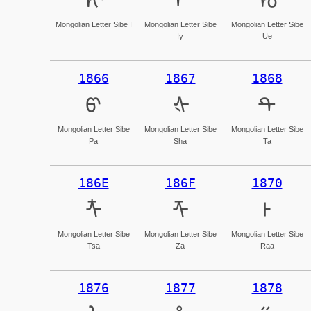
ᡞ
ᡟ
ᡠ
Mongolian Letter Sibe I
Mongolian Letter Sibe
Mongolian Letter Sibe
Iy
Ue
1866
1867
1868
ᡦ
ᡧ
ᡨ
Mongolian Letter Sibe
Mongolian Letter Sibe
Mongolian Letter Sibe
Pa
Sha
Ta
186E
186F
1870
ᡮ
ᡯ
ᡰ
Mongolian Letter Sibe
Mongolian Letter Sibe
Mongolian Letter Sibe
Tsa
Za
Raa
1876
1877
1878