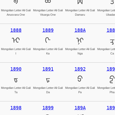
ᢀ
ᢁ
ᢂ
ᢃ
Mongolian Letter Ali Gali
Mongolian Letter Ali Gali
Mongolian Letter Ali Gali
Mongolian Lette
Anusvara One
Visarga One
Damaru
Ubada
1888
1889
188A
188
ᢈ
ᢉ
ᢊ
ᢋ
Mongolian Letter Ali Gali
Mongolian Letter Ali Gali
Mongolian Letter Ali Gali
Mongolian Lette
I
Ka
Nga
Ca
1890
1891
1892
189
ᢐ
ᢑ
ᢒ
ᢓ
Mongolian Letter Ali Gali
Mongolian Letter Ali Gali
Mongolian Letter Ali Gali
Mongolian Lette
Ta
Da
Pa
Pha
1898
1899
189A
189