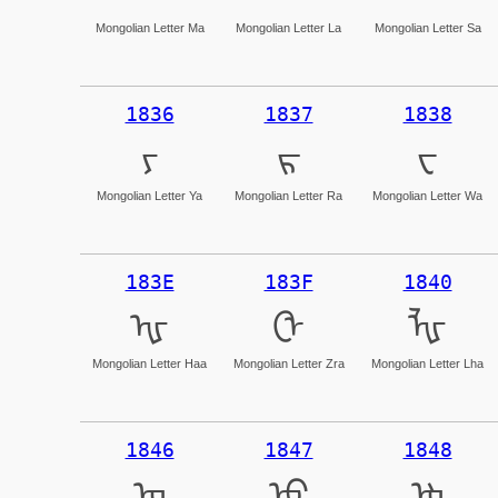
Mongolian Letter Ma
Mongolian Letter La
Mongolian Letter Sa
1836
1837
1838
ᠶ
ᠷ
ᠸ
Mongolian Letter Ya
Mongolian Letter Ra
Mongolian Letter Wa
183E
183F
1840
ᠾ
ᠿ
ᡀ
Mongolian Letter Haa
Mongolian Letter Zra
Mongolian Letter Lha
1846
1847
1848
ᡆ
ᡇ
ᡈ