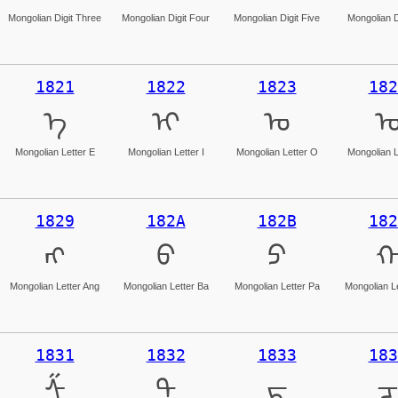
Mongolian Digit Three
Mongolian Digit Four
Mongolian Digit Five
Mongolian D
1821
1822
1823
182
ᠡ
ᠢ
ᠣ
Mongolian Letter E
Mongolian Letter I
Mongolian Letter O
Mongolian L
1829
182A
182B
182
ᠩ
ᠪ
ᠫ
Mongolian Letter Ang
Mongolian Letter Ba
Mongolian Letter Pa
Mongolian L
1831
1832
1833
183
ᠱ
ᠲ
ᠳ