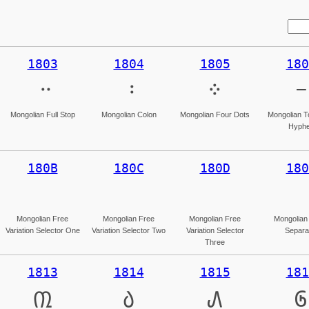
1803
1804
1805
180
᠃
᠄
᠅
᠆
Mongolian Full Stop
Mongolian Colon
Mongolian Four Dots
Mongolian T
Hyph
180B
180C
180D
180
Mongolian Free
Mongolian Free
Mongolian Free
Mongolian
Variation Selector One
Variation Selector Two
Variation Selector
Separa
Three
1813
1814
1815
181
᠓
᠔
᠕
᠖