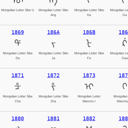
ᡡ
ᡢ
ᡣ
ᡤ
Mongolian Letter Sibe U
Mongolian Letter Sibe
Mongolian Letter Sibe
Mongolian Le
Ang
Ka
Ga
1869
186A
186B
186
ᡩ
ᡪ
ᡫ
ᡬ
Mongolian Letter Sibe
Mongolian Letter Sibe
Mongolian Letter Sibe
Mongolian Le
Da
Ja
Fa
Gaa
1871
1872
1873
187
ᡱ
ᡲ
ᡳ
ᡴ
Mongolian Letter Sibe
Mongolian Letter Sibe
Mongolian Letter
Mongolian 
Cha
Zha
Manchu I
Manchu
1880
1881
1882
188