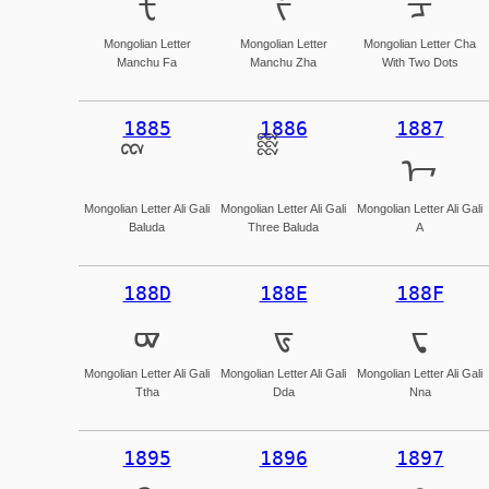
ᡶ
ᡷ
ᡸ
Mongolian Letter
Mongolian Letter
Mongolian Letter Cha
Manchu Fa
Manchu Zha
With Two Dots
1885
1886
1887
ᢇ
Mongolian Letter Ali Gali
Mongolian Letter Ali Gali
Mongolian Letter Ali Gali
Baluda
Three Baluda
A
188D
188E
188F
ᢍ
ᢎ
ᢏ
Mongolian Letter Ali Gali
Mongolian Letter Ali Gali
Mongolian Letter Ali Gali
Ttha
Dda
Nna
1895
1896
1897