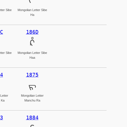
ᡥ
tter Sibe
Mongolian Letter Sibe
Ha
C
186D
ᡭ
tter Sibe
Mongolian Letter Sibe
Haa
4
1875
ᡵ
Letter
Mongolian Letter
 Ka
Manchu Ra
3
1884