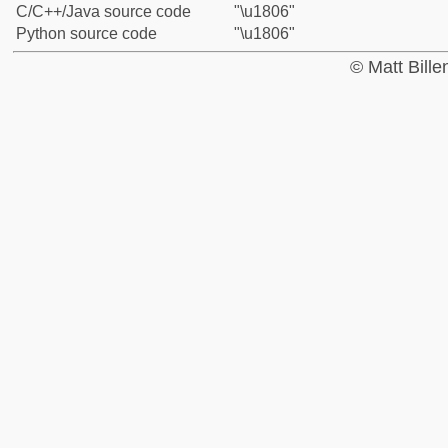
C/C++/Java source code
"\u1806"
Python source code
"\u1806"
© Matt Bill