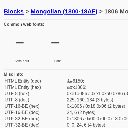
Blocks
>
Mongolian (1800-18AF)
> 1806 Mo
Common web fonts:
᠆
᠆
Sans-serif
Serif
Misc info:
HTML Entity (dec)
&#6150;
HTML Entity (hex)
&#x1806;
UTF-8 (hex)
0xe1a086 / 0xe1 0xa0 0x86 (3
UTF-8 (dec)
225, 160, 134 (3 bytes)
UTF-16-BE (hex)
0x1806 / 0x18 0x06 (2 bytes)
UTF-16-BE (dec)
24, 6 (2 bytes)
UTF-32-BE (hex)
0x1806 / 0x00 0x00 0x18 0x06
UTF-32-BE (dec)
0, 0, 24, 6 (4 bytes)