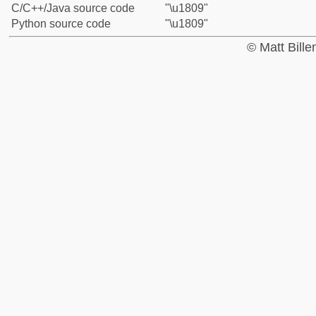
C/C++/Java source code
"\u1809"
Python source code
"\u1809"
© Matt Bill