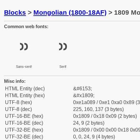
Blocks
>
Mongolian (1800-18AF)
> 1809 Mo
Common web fonts:
᠉
᠉
Sans-serif
Serif
Misc info:
HTML Entity (dec)
&#6153;
HTML Entity (hex)
&#x1809;
UTF-8 (hex)
0xe1a089 / 0xe1 0xa0 0x89 (3
UTF-8 (dec)
225, 160, 137 (3 bytes)
UTF-16-BE (hex)
0x1809 / 0x18 0x09 (2 bytes)
UTF-16-BE (dec)
24, 9 (2 bytes)
UTF-32-BE (hex)
0x1809 / 0x00 0x00 0x18 0x09
UTF-32-BE (dec)
0, 0, 24, 9 (4 bytes)