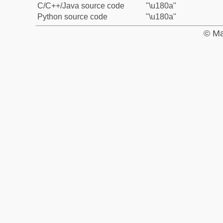
C/C++/Java source code
"\u180a"
Python source code
"\u180a"
© Ma