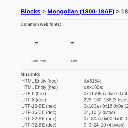
Blocks
>
Mongolian (1800-18AF)
> 18
Common web fonts:
᠊
᠊
Sans-serif
Serif
Misc info:
HTML Entity (dec)
&#6154;
HTML Entity (hex)
&#x180a;
UTF-8 (hex)
0xe1a08a / 0xe1 0xa0
UTF-8 (dec)
225, 160, 138 (3 bytes
UTF-16-BE (hex)
0x180a / 0x18 0x0a (2
UTF-16-BE (dec)
24, 10 (2 bytes)
UTF-32-BE (hex)
0x180a / 0x00 0x00 0
UTF-32-BE (dec)
0, 0, 24, 10 (4 bytes)