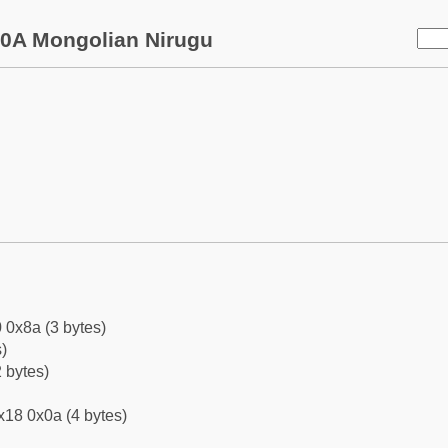
0A Mongolian Nirugu
 0x8a (3 bytes)
)
 bytes)
x18 0x0a (4 bytes)