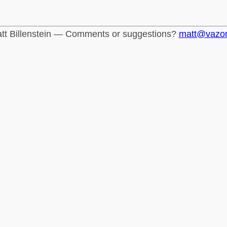
tt Billenstein — Comments or suggestions?
matt@vazo