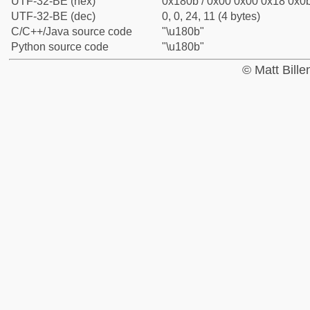
UTF-32-BE (hex)
0x180b / 0x00 0x00 0x18 0x0b
UTF-32-BE (dec)
0, 0, 24, 11 (4 bytes)
C/C++/Java source code
"\u180b"
Python source code
"\u180b"
© Matt Bill