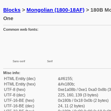
Blocks
>
Mongolian (1800-18AF)
> 180B Mon
One
Common web fonts:
Sans-serif
Serif
Misc info:
HTML Entity (dec)
&#6155;
HTML Entity (hex)
&#x180b;
UTF-8 (hex)
0xe1a08b / 0xe1 0xa0 0x8b (3
UTF-8 (dec)
225, 160, 139 (3 bytes)
UTF-16-BE (hex)
0x180b / 0x18 0x0b (2 bytes)
UTF-16-BE (dec)
24, 11 (2 bytes)