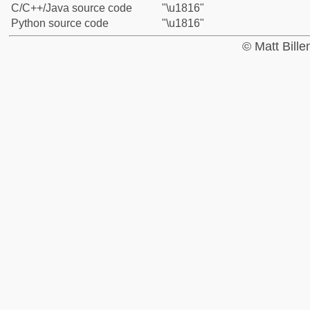
C/C++/Java source code
"\u1816"
Python source code
"\u1816"
© Matt Bill