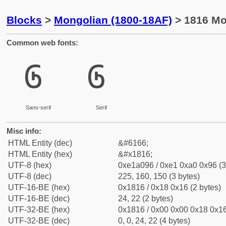
Blocks
>
Mongolian (1800-18AF)
> 1816 Mon
Common web fonts:
᠖
᠖
Sans-serif
Serif
Misc info:
HTML Entity (dec)
&#6166;
HTML Entity (hex)
&#x1816;
UTF-8 (hex)
0xe1a096 / 0xe1 0xa0 0x96 (3
UTF-8 (dec)
225, 160, 150 (3 bytes)
UTF-16-BE (hex)
0x1816 / 0x18 0x16 (2 bytes)
UTF-16-BE (dec)
24, 22 (2 bytes)
UTF-32-BE (hex)
0x1816 / 0x00 0x00 0x18 0x16
UTF-32-BE (dec)
0, 0, 24, 22 (4 bytes)