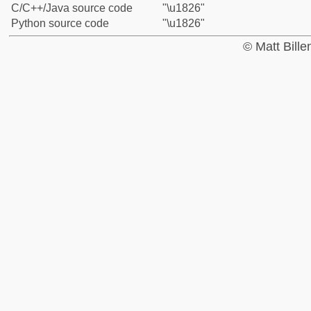
C/C++/Java source code
"\u1826"
Python source code
"\u1826"
© Matt Bill