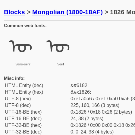
Blocks
>
Mongolian (1800-18AF)
> 1826 Mo
Common web fonts:
ᠦ
ᠦ
Sans-serif
Serif
Misc info:
HTML Entity (dec)
&#6182;
HTML Entity (hex)
&#x1826;
UTF-8 (hex)
0xe1a0a6 / 0xe1 0xa0 0xa6 (3
UTF-8 (dec)
225, 160, 166 (3 bytes)
UTF-16-BE (hex)
0x1826 / 0x18 0x26 (2 bytes)
UTF-16-BE (dec)
24, 38 (2 bytes)
UTF-32-BE (hex)
0x1826 / 0x00 0x00 0x18 0x26
UTF-32-BE (dec)
0, 0, 24, 38 (4 bytes)