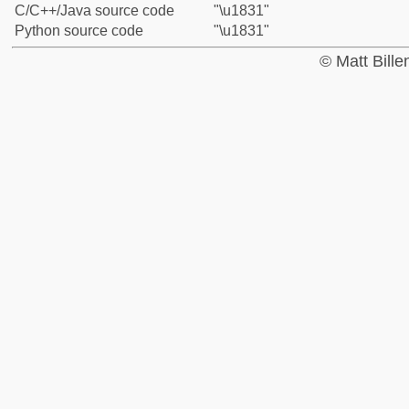
C/C++/Java source code
"\u1831"
Python source code
"\u1831"
© Matt Bill