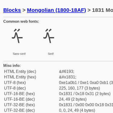
Blocks
>
Mongolian (1800-18AF)
> 1831 Mo
Common web fonts:
ᠱ
ᠱ
Sans-serif
Serif
Misc info:
HTML Entity (dec)
&#6193;
HTML Entity (hex)
&#x1831;
UTF-8 (hex)
0xe1a0b1 / 0xe1 0xa0 0xb1 (3
UTF-8 (dec)
225, 160, 177 (3 bytes)
UTF-16-BE (hex)
0x1831 / 0x18 0x31 (2 bytes)
UTF-16-BE (dec)
24, 49 (2 bytes)
UTF-32-BE (hex)
0x1831 / 0x00 0x00 0x18 0x31
UTF-32-BE (dec)
0, 0, 24, 49 (4 bytes)