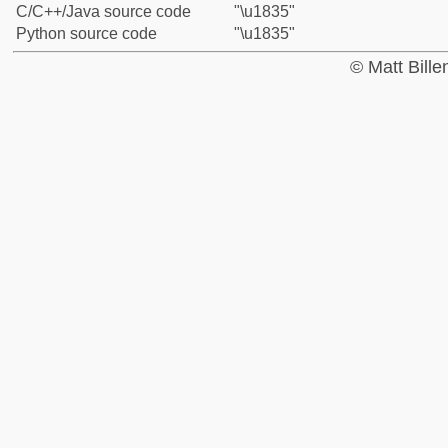
C/C++/Java source code
"\u1835"
Python source code
"\u1835"
© Matt Bill