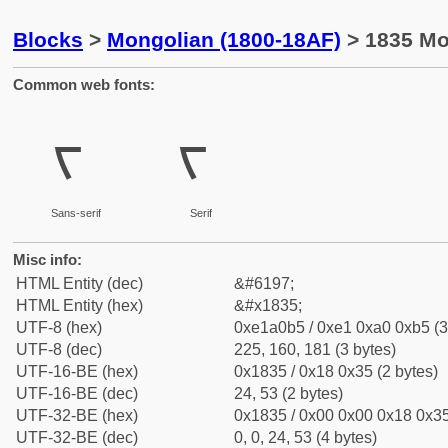
Blocks
>
Mongolian (1800-18AF)
> 1835 Mo
Common web fonts:
ᠵ
ᠵ
Sans-serif
Serif
Misc info:
HTML Entity (dec)
&#6197;
HTML Entity (hex)
&#x1835;
UTF-8 (hex)
0xe1a0b5 / 0xe1 0xa0 0xb5 (3
UTF-8 (dec)
225, 160, 181 (3 bytes)
UTF-16-BE (hex)
0x1835 / 0x18 0x35 (2 bytes)
UTF-16-BE (dec)
24, 53 (2 bytes)
UTF-32-BE (hex)
0x1835 / 0x00 0x00 0x18 0x35
UTF-32-BE (dec)
0, 0, 24, 53 (4 bytes)