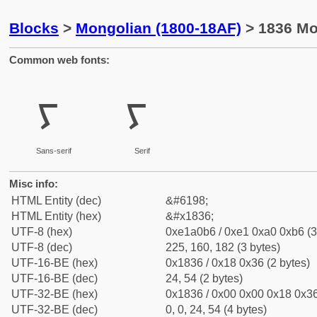
Blocks
>
Mongolian (1800-18AF)
> 1836 Mo
Common web fonts:
ᠶ
ᠶ
Sans-serif
Serif
Misc info:
HTML Entity (dec)
&#6198;
HTML Entity (hex)
&#x1836;
UTF-8 (hex)
0xe1a0b6 / 0xe1 0xa0 0xb6 (3
UTF-8 (dec)
225, 160, 182 (3 bytes)
UTF-16-BE (hex)
0x1836 / 0x18 0x36 (2 bytes)
UTF-16-BE (dec)
24, 54 (2 bytes)
UTF-32-BE (hex)
0x1836 / 0x00 0x00 0x18 0x36
UTF-32-BE (dec)
0, 0, 24, 54 (4 bytes)