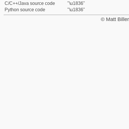
C/C++/Java source code
"\u1836"
Python source code
"\u1836"
© Matt Bill