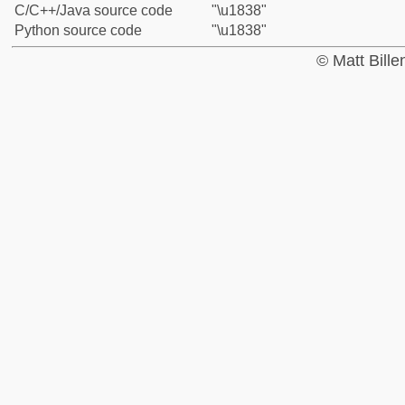
C/C++/Java source code
"\u1838"
Python source code
"\u1838"
© Matt Bill