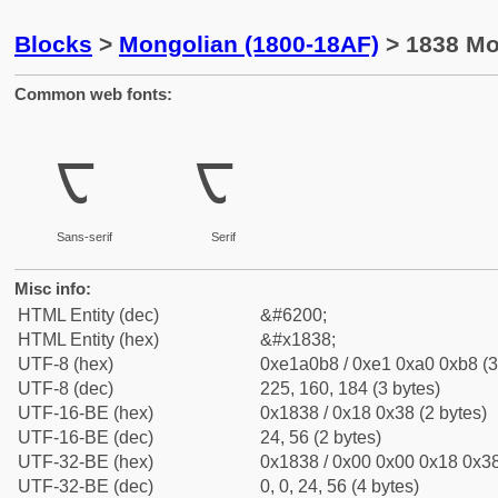
Blocks
>
Mongolian (1800-18AF)
> 1838 Mo
Common web fonts:
ᠸ
ᠸ
Sans-serif
Serif
Misc info:
HTML Entity (dec)
&#6200;
HTML Entity (hex)
&#x1838;
UTF-8 (hex)
0xe1a0b8 / 0xe1 0xa0 0xb8 (3
UTF-8 (dec)
225, 160, 184 (3 bytes)
UTF-16-BE (hex)
0x1838 / 0x18 0x38 (2 bytes)
UTF-16-BE (dec)
24, 56 (2 bytes)
UTF-32-BE (hex)
0x1838 / 0x00 0x00 0x18 0x38
UTF-32-BE (dec)
0, 0, 24, 56 (4 bytes)