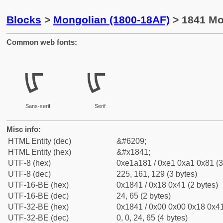
Blocks
>
Mongolian (1800-18AF)
> 1841 Mon
Common web fonts:
ᡁ
ᡁ
Sans-serif
Serif
Misc info:
HTML Entity (dec)
&#6209;
HTML Entity (hex)
&#x1841;
UTF-8 (hex)
0xe1a181 / 0xe1 0xa1 0x81 (3
UTF-8 (dec)
225, 161, 129 (3 bytes)
UTF-16-BE (hex)
0x1841 / 0x18 0x41 (2 bytes)
UTF-16-BE (dec)
24, 65 (2 bytes)
UTF-32-BE (hex)
0x1841 / 0x00 0x00 0x18 0x41
UTF-32-BE (dec)
0, 0, 24, 65 (4 bytes)