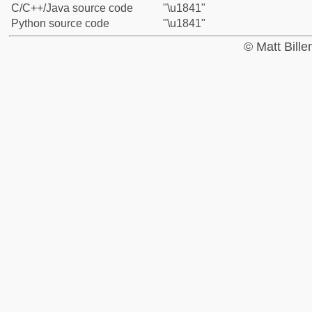
C/C++/Java source code
"\u1841"
Python source code
"\u1841"
© Matt Bill