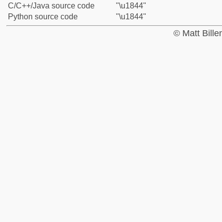
C/C++/Java source code
"\u1844"
Python source code
"\u1844"
© Matt Bill