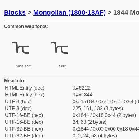
Blocks
>
Mongolian (1800-18AF)
> 1844 Mo
Common web fonts:
ᡄ
ᡄ
Sans-serif
Serif
Misc info:
HTML Entity (dec)
&#6212;
HTML Entity (hex)
&#x1844;
UTF-8 (hex)
0xe1a184 / 0xe1 0xa1 0x84 (3
UTF-8 (dec)
225, 161, 132 (3 bytes)
UTF-16-BE (hex)
0x1844 / 0x18 0x44 (2 bytes)
UTF-16-BE (dec)
24, 68 (2 bytes)
UTF-32-BE (hex)
0x1844 / 0x00 0x00 0x18 0x44
UTF-32-BE (dec)
0, 0, 24, 68 (4 bytes)