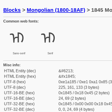
Blocks
>
Mongolian (1800-18AF)
> 1845 Mon
Common web fonts:
ᡅ
ᡅ
Sans-serif
Serif
Misc info:
HTML Entity (dec)
&#6213;
HTML Entity (hex)
&#x1845;
UTF-8 (hex)
0xe1a185 / 0xe1 0xa1 0x85 (3
UTF-8 (dec)
225, 161, 133 (3 bytes)
UTF-16-BE (hex)
0x1845 / 0x18 0x45 (2 bytes)
UTF-16-BE (dec)
24, 69 (2 bytes)
UTF-32-BE (hex)
0x1845 / 0x00 0x00 0x18 0x45
UTF-32-BE (dec)
0, 0, 24, 69 (4 bytes)