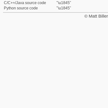
C/C++/Java source code
"\u1845"
Python source code
"\u1845"
© Matt Bill