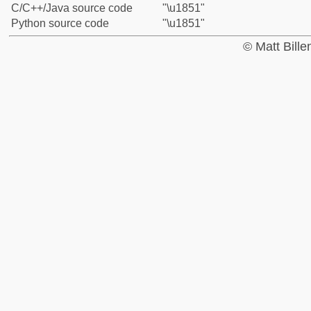
C/C++/Java source code
"\u1851"
Python source code
"\u1851"
© Matt Bill