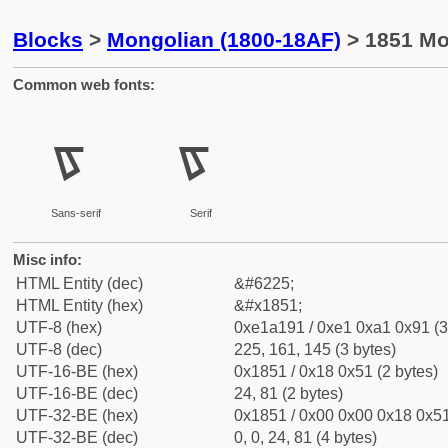
Blocks
>
Mongolian (1800-18AF)
> 1851 Mo
Common web fonts:
ᡑ
ᡑ
Sans-serif
Serif
Misc info:
HTML Entity (dec)
&#6225;
HTML Entity (hex)
&#x1851;
UTF-8 (hex)
0xe1a191 / 0xe1 0xa1 0x91 (3
UTF-8 (dec)
225, 161, 145 (3 bytes)
UTF-16-BE (hex)
0x1851 / 0x18 0x51 (2 bytes)
UTF-16-BE (dec)
24, 81 (2 bytes)
UTF-32-BE (hex)
0x1851 / 0x00 0x00 0x18 0x51
UTF-32-BE (dec)
0, 0, 24, 81 (4 bytes)