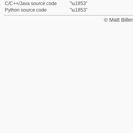
C/C++/Java source code
"\u1853"
Python source code
"\u1853"
© Matt Bill