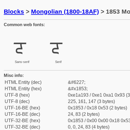
Blocks
>
Mongolian (1800-18AF)
> 1853 Mo
Common web fonts:
ᡓ
ᡓ
Sans-serif
Serif
Misc info:
HTML Entity (dec)
&#6227;
HTML Entity (hex)
&#x1853;
UTF-8 (hex)
0xe1a193 / 0xe1 0xa1 0x93 (3
UTF-8 (dec)
225, 161, 147 (3 bytes)
UTF-16-BE (hex)
0x1853 / 0x18 0x53 (2 bytes)
UTF-16-BE (dec)
24, 83 (2 bytes)
UTF-32-BE (hex)
0x1853 / 0x00 0x00 0x18 0x53
UTF-32-BE (dec)
0, 0, 24, 83 (4 bytes)