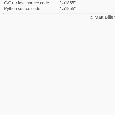
C/C++/Java source code
"\u1855"
Python source code
"\u1855"
© Matt Bill