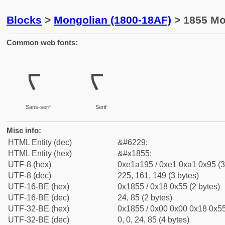
Blocks
>
Mongolian (1800-18AF)
> 1855 Mo
Common web fonts:
ᡕ
ᡕ
Sans-serif
Serif
Misc info:
HTML Entity (dec)
&#6229;
HTML Entity (hex)
&#x1855;
UTF-8 (hex)
0xe1a195 / 0xe1 0xa1 0x95 (3
UTF-8 (dec)
225, 161, 149 (3 bytes)
UTF-16-BE (hex)
0x1855 / 0x18 0x55 (2 bytes)
UTF-16-BE (dec)
24, 85 (2 bytes)
UTF-32-BE (hex)
0x1855 / 0x00 0x00 0x18 0x55
UTF-32-BE (dec)
0, 0, 24, 85 (4 bytes)