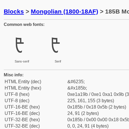
Blocks
>
Mongolian (1800-18AF)
> 185B Mo
Common web fonts:
ᡛ
ᡛ
Sans-serif
Serif
Misc info:
HTML Entity (dec)
&#6235;
HTML Entity (hex)
&#x185b;
UTF-8 (hex)
0xe1a19b / 0xe1 0xa1 0x9b (3
UTF-8 (dec)
225, 161, 155 (3 bytes)
UTF-16-BE (hex)
0x185b / 0x18 0x5b (2 bytes)
UTF-16-BE (dec)
24, 91 (2 bytes)
UTF-32-BE (hex)
0x185b / 0x00 0x00 0x18 0x5b
UTF-32-BE (dec)
0, 0, 24, 91 (4 bytes)