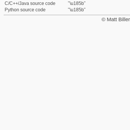
C/C++/Java source code
"\u185b"
Python source code
"\u185b"
© Matt Bill