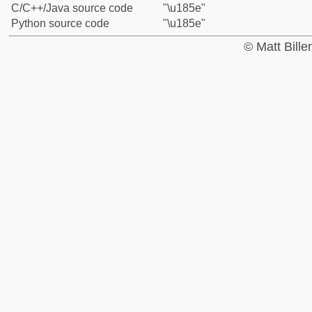
C/C++/Java source code
"\u185e"
Python source code
"\u185e"
© Matt Bill