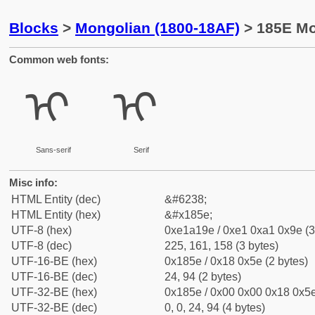
Blocks
>
Mongolian (1800-18AF)
> 185E Mon
Common web fonts:
ᡞ
ᡞ
Sans-serif
Serif
Misc info:
HTML Entity (dec)
&#6238;
HTML Entity (hex)
&#x185e;
UTF-8 (hex)
0xe1a19e / 0xe1 0xa1 0x9e (3
UTF-8 (dec)
225, 161, 158 (3 bytes)
UTF-16-BE (hex)
0x185e / 0x18 0x5e (2 bytes)
UTF-16-BE (dec)
24, 94 (2 bytes)
UTF-32-BE (hex)
0x185e / 0x00 0x00 0x18 0x5e
UTF-32-BE (dec)
0, 0, 24, 94 (4 bytes)