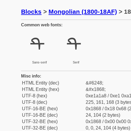
Blocks
>
Mongolian (1800-18AF)
> 18
Common web fonts:
ᡨ
ᡨ
Sans-serif
Serif
Misc info:
HTML Entity (dec)
&#6248;
HTML Entity (hex)
&#x1868;
UTF-8 (hex)
0xe1a1a8 / 0xe1 0xa1
UTF-8 (dec)
225, 161, 168 (3 bytes
UTF-16-BE (hex)
0x1868 / 0x18 0x68 (2
UTF-16-BE (dec)
24, 104 (2 bytes)
UTF-32-BE (hex)
0x1868 / 0x00 0x00 0
UTF-32-BE (dec)
0, 0, 24, 104 (4 bytes)