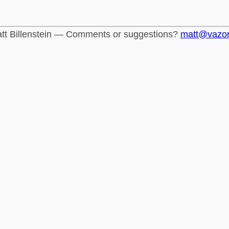
tt Billenstein — Comments or suggestions?
matt@vazo