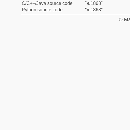
C/C++/Java source code
"\u1868"
Python source code
"\u1868"
© Ma