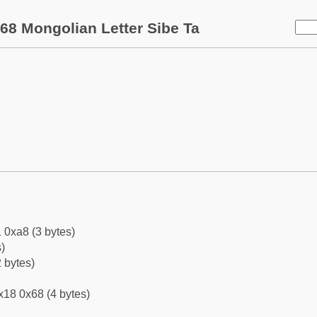
68 Mongolian Letter Sibe Ta
 0xa8 (3 bytes)
)
 bytes)
x18 0x68 (4 bytes)