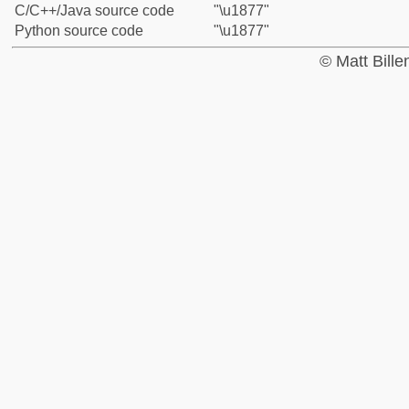
C/C++/Java source code
"\u1877"
Python source code
"\u1877"
© Matt Bill