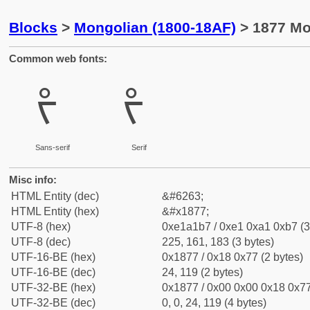
Blocks
>
Mongolian (1800-18AF)
> 1877 Mo
Common web fonts:
ᡷ
ᡷ
Sans-serif
Serif
Misc info:
HTML Entity (dec)
&#6263;
HTML Entity (hex)
&#x1877;
UTF-8 (hex)
0xe1a1b7 / 0xe1 0xa1 0xb7 (3
UTF-8 (dec)
225, 161, 183 (3 bytes)
UTF-16-BE (hex)
0x1877 / 0x18 0x77 (2 bytes)
UTF-16-BE (dec)
24, 119 (2 bytes)
UTF-32-BE (hex)
0x1877 / 0x00 0x00 0x18 0x77
UTF-32-BE (dec)
0, 0, 24, 119 (4 bytes)