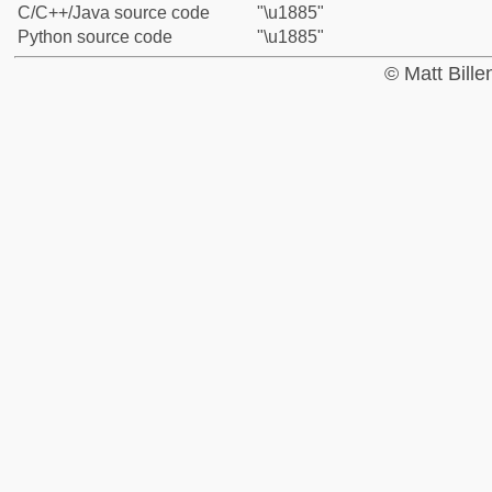
C/C++/Java source code
"\u1885"
Python source code
"\u1885"
© Matt Bill