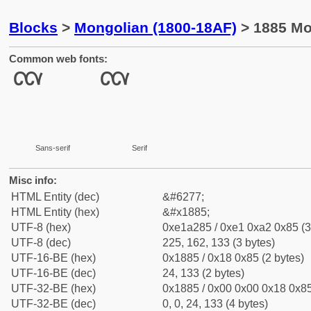
Blocks
>
Mongolian (1800-18AF)
> 1885 Mon
Common web fonts:
Sans-serif
Serif
Misc info:
HTML Entity (dec)
&#6277;
HTML Entity (hex)
&#x1885;
UTF-8 (hex)
0xe1a285 / 0xe1 0xa2 0x85 (3
UTF-8 (dec)
225, 162, 133 (3 bytes)
UTF-16-BE (hex)
0x1885 / 0x18 0x85 (2 bytes)
UTF-16-BE (dec)
24, 133 (2 bytes)
UTF-32-BE (hex)
0x1885 / 0x00 0x00 0x18 0x85
UTF-32-BE (dec)
0, 0, 24, 133 (4 bytes)