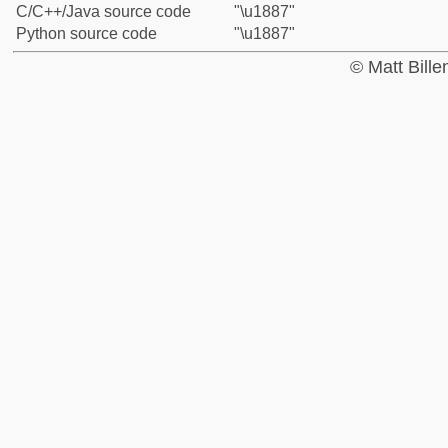
C/C++/Java source code
"\u1887"
Python source code
"\u1887"
© Matt Bill