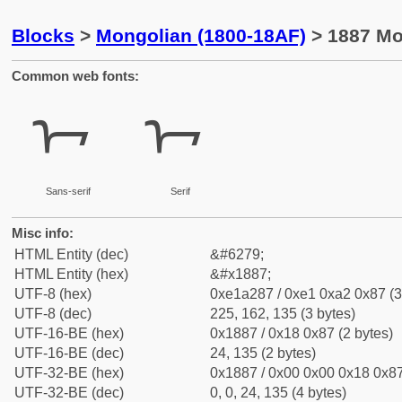
Blocks
>
Mongolian (1800-18AF)
> 1887 Mon
Common web fonts:
ᢇ
ᢇ
Sans-serif
Serif
Misc info:
HTML Entity (dec)
&#6279;
HTML Entity (hex)
&#x1887;
UTF-8 (hex)
0xe1a287 / 0xe1 0xa2 0x87 (3
UTF-8 (dec)
225, 162, 135 (3 bytes)
UTF-16-BE (hex)
0x1887 / 0x18 0x87 (2 bytes)
UTF-16-BE (dec)
24, 135 (2 bytes)
UTF-32-BE (hex)
0x1887 / 0x00 0x00 0x18 0x87
UTF-32-BE (dec)
0, 0, 24, 135 (4 bytes)