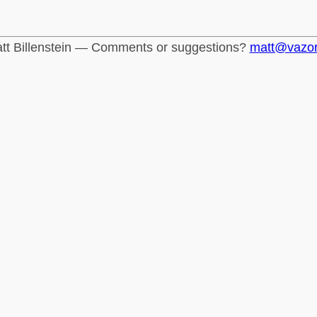
tt Billenstein — Comments or suggestions?
matt@vazo