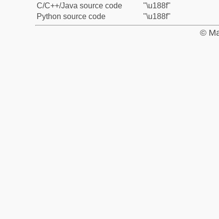
C/C++/Java source code
"\u188f"
Python source code
"\u188f"
© Ma