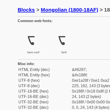
Blocks
>
Mongolian (1800-18AF)
> 18
Common web fonts:
ᢏ
ᢏ
Sans-serif
Serif
Misc info:
HTML Entity (dec)
&#6287;
HTML Entity (hex)
&#x188f;
UTF-8 (hex)
0xe1a28f / 0xe1 0xa2 
UTF-8 (dec)
225, 162, 143 (3 bytes
UTF-16-BE (hex)
0x188f / 0x18 0x8f (2 
UTF-16-BE (dec)
24, 143 (2 bytes)
UTF-32-BE (hex)
0x188f / 0x00 0x00 0x
UTF-32-BE (dec)
0, 0, 24, 143 (4 bytes)