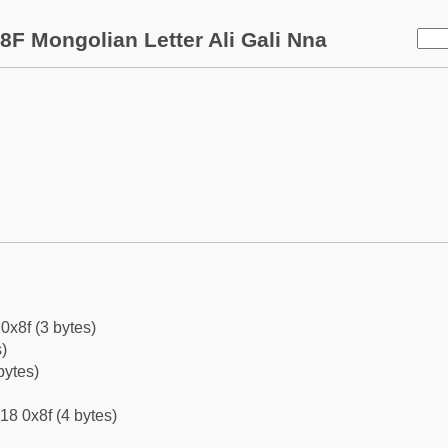
8F Mongolian Letter Ali Gali Nna
0x8f (3 bytes)
)
bytes)
18 0x8f (4 bytes)