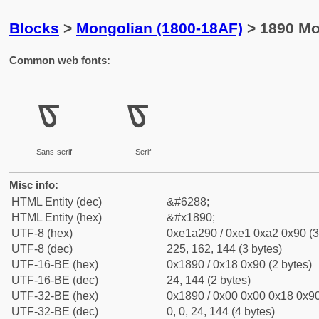
Blocks
>
Mongolian (1800-18AF)
> 1890 Mon
Common web fonts:
ᢐ
ᢐ
Sans-serif
Serif
Misc info:
HTML Entity (dec)
&#6288;
HTML Entity (hex)
&#x1890;
UTF-8 (hex)
0xe1a290 / 0xe1 0xa2 0x90 (3
UTF-8 (dec)
225, 162, 144 (3 bytes)
UTF-16-BE (hex)
0x1890 / 0x18 0x90 (2 bytes)
UTF-16-BE (dec)
24, 144 (2 bytes)
UTF-32-BE (hex)
0x1890 / 0x00 0x00 0x18 0x90
UTF-32-BE (dec)
0, 0, 24, 144 (4 bytes)