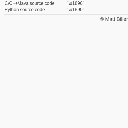
C/C++/Java source code
"\u1890"
Python source code
"\u1890"
© Matt Bill