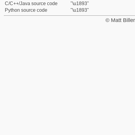
C/C++/Java source code
"\u1893"
Python source code
"\u1893"
© Matt Bill