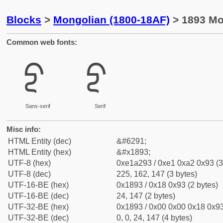
Blocks
>
Mongolian (1800-18AF)
> 1893 Mon
Common web fonts:
ᢓ
ᢓ
Sans-serif
Serif
Misc info:
HTML Entity (dec)
&#6291;
HTML Entity (hex)
&#x1893;
UTF-8 (hex)
0xe1a293 / 0xe1 0xa2 0x93 (3
UTF-8 (dec)
225, 162, 147 (3 bytes)
UTF-16-BE (hex)
0x1893 / 0x18 0x93 (2 bytes)
UTF-16-BE (dec)
24, 147 (2 bytes)
UTF-32-BE (hex)
0x1893 / 0x00 0x00 0x18 0x93
UTF-32-BE (dec)
0, 0, 24, 147 (4 bytes)