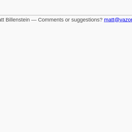
tt Billenstein — Comments or suggestions?
matt@vazo