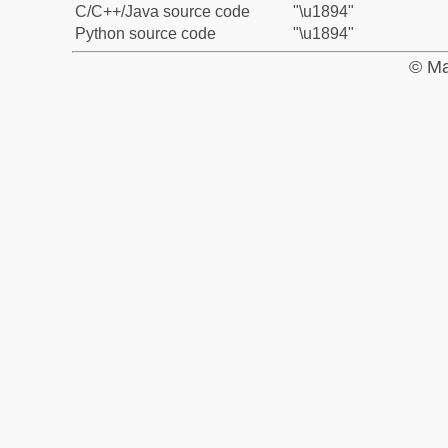
C/C++/Java source code
"\u1894"
Python source code
"\u1894"
© Ma