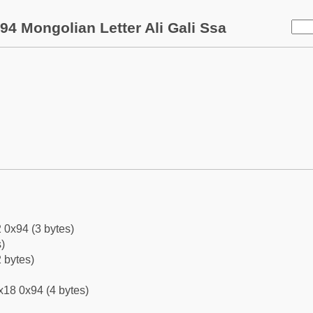
94 Mongolian Letter Ali Gali Ssa
 0x94 (3 bytes)
)
 bytes)
x18 0x94 (4 bytes)