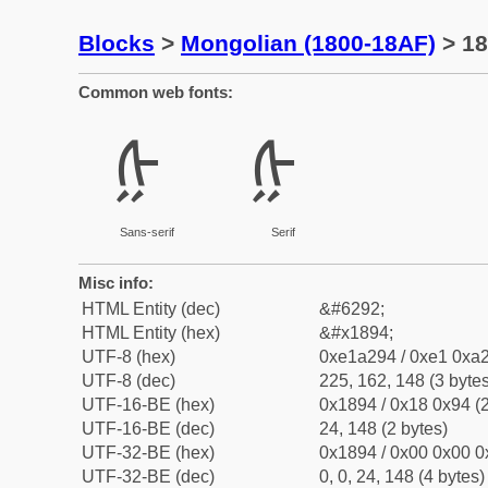
Blocks
>
Mongolian (1800-18AF)
> 18
Common web fonts:
ᢔ
ᢔ
Sans-serif
Serif
Misc info:
HTML Entity (dec)
&#6292;
HTML Entity (hex)
&#x1894;
UTF-8 (hex)
0xe1a294 / 0xe1 0xa2
UTF-8 (dec)
225, 162, 148 (3 bytes
UTF-16-BE (hex)
0x1894 / 0x18 0x94 (2
UTF-16-BE (dec)
24, 148 (2 bytes)
UTF-32-BE (hex)
0x1894 / 0x00 0x00 0
UTF-32-BE (dec)
0, 0, 24, 148 (4 bytes)