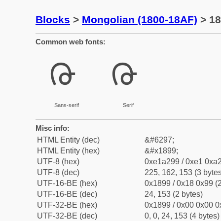
Blocks
>
Mongolian (1800-18AF)
> 18
Common web fonts:
ᢙ
ᢙ
Sans-serif
Serif
Misc info:
HTML Entity (dec)
&#6297;
HTML Entity (hex)
&#x1899;
UTF-8 (hex)
0xe1a299 / 0xe1 0xa2
UTF-8 (dec)
225, 162, 153 (3 bytes
UTF-16-BE (hex)
0x1899 / 0x18 0x99 (2
UTF-16-BE (dec)
24, 153 (2 bytes)
UTF-32-BE (hex)
0x1899 / 0x00 0x00 0
UTF-32-BE (dec)
0, 0, 24, 153 (4 bytes)