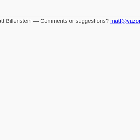
tt Billenstein — Comments or suggestions?
matt@vazo