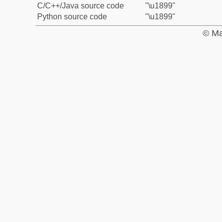
C/C++/Java source code
"\u1899"
Python source code
"\u1899"
© Ma