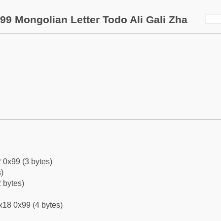
99 Mongolian Letter Todo Ali Gali Zha
 0x99 (3 bytes)
)
 bytes)
x18 0x99 (4 bytes)