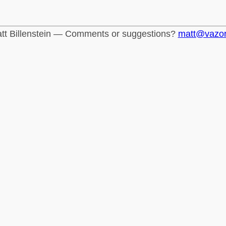
tt Billenstein — Comments or suggestions?
matt@vazo