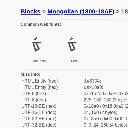
Blocks
>
Mongolian (1800-18AF)
> 18
Common web fonts:
ᢠ
ᢠ
Sans-serif
Serif
Misc info:
HTML Entity (dec)
&#6304;
HTML Entity (hex)
&#x18a0;
UTF-8 (hex)
0xe1a2a0 / 0xe1 0xa2
UTF-8 (dec)
225, 162, 160 (3 bytes
UTF-16-BE (hex)
0x18a0 / 0x18 0xa0 (2
UTF-16-BE (dec)
24, 160 (2 bytes)
UTF-32-BE (hex)
0x18a0 / 0x00 0x00 0
UTF-32-BE (dec)
0, 0, 24, 160 (4 bytes)