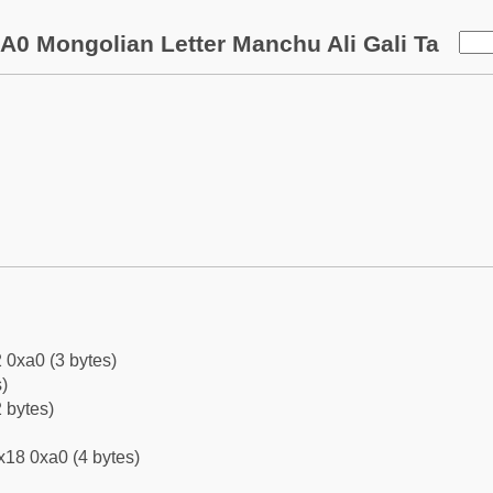
A0 Mongolian Letter Manchu Ali Gali Ta
 0xa0 (3 bytes)
)
 bytes)
x18 0xa0 (4 bytes)