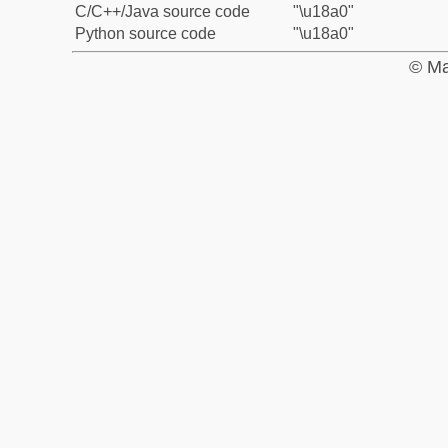
C/C++/Java source code
"\u18a0"
Python source code
"\u18a0"
© Ma