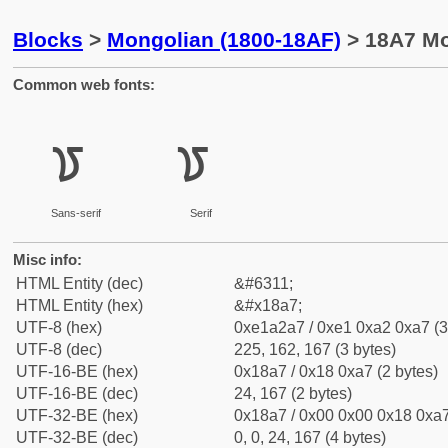
Blocks
>
Mongolian (1800-18AF)
> 18A7 Mon
Common web fonts:
ᢧ
ᢧ
Sans-serif
Serif
Misc info:
HTML Entity (dec)
&#6311;
HTML Entity (hex)
&#x18a7;
UTF-8 (hex)
0xe1a2a7 / 0xe1 0xa2 0xa7 (3
UTF-8 (dec)
225, 162, 167 (3 bytes)
UTF-16-BE (hex)
0x18a7 / 0x18 0xa7 (2 bytes)
UTF-16-BE (dec)
24, 167 (2 bytes)
UTF-32-BE (hex)
0x18a7 / 0x00 0x00 0x18 0xa7
UTF-32-BE (dec)
0, 0, 24, 167 (4 bytes)