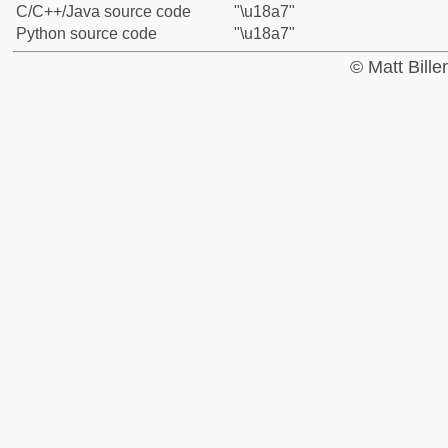
C/C++/Java source code
"\u18a7"
Python source code
"\u18a7"
© Matt Bill