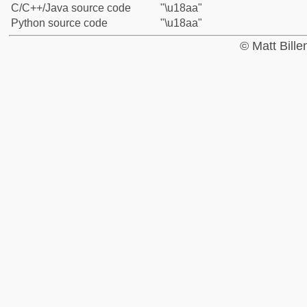
C/C++/Java source code
"\u18aa"
Python source code
"\u18aa"
© Matt Bill