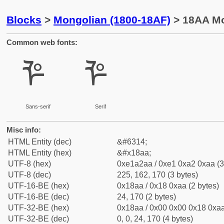
Blocks
>
Mongolian (1800-18AF)
> 18AA Mo
Common web fonts:
ᢪ
ᢪ
Sans-serif
Serif
Misc info:
HTML Entity (dec)
&#6314;
HTML Entity (hex)
&#x18aa;
UTF-8 (hex)
0xe1a2aa / 0xe1 0xa2 0xaa (3
UTF-8 (dec)
225, 162, 170 (3 bytes)
UTF-16-BE (hex)
0x18aa / 0x18 0xaa (2 bytes)
UTF-16-BE (dec)
24, 170 (2 bytes)
UTF-32-BE (hex)
0x18aa / 0x00 0x00 0x18 0xaa
UTF-32-BE (dec)
0, 0, 24, 170 (4 bytes)