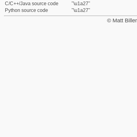
C/C++/Java source code
"\u1a27"
Python source code
"\u1a27"
© Matt Bill