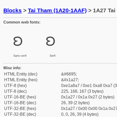
Blocks
>
Tai Tham (1A20-1AAF)
> 1A27 Tai
Common web fonts:
ᨧ
ᨧ
Sans-serif
Serif
Misc info:
HTML Entity (dec)
&#6695;
HTML Entity (hex)
&#x1a27;
UTF-8 (hex)
0xe1a8a7 / 0xe1 0xa8 0xa7 (3
UTF-8 (dec)
225, 168, 167 (3 bytes)
UTF-16-BE (hex)
0x1a27 / 0x1a 0x27 (2 bytes)
UTF-16-BE (dec)
26, 39 (2 bytes)
UTF-32-BE (hex)
0x1a27 / 0x00 0x00 0x1a 0x27
UTF-32-BE (dec)
0, 0, 26, 39 (4 bytes)