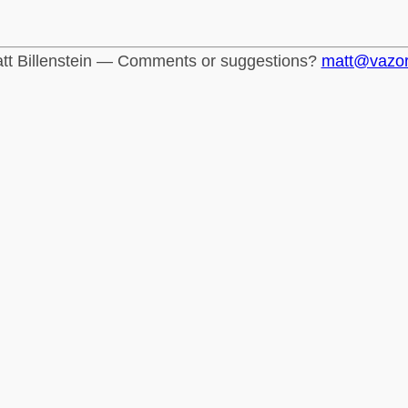
tt Billenstein — Comments or suggestions?
matt@vazo