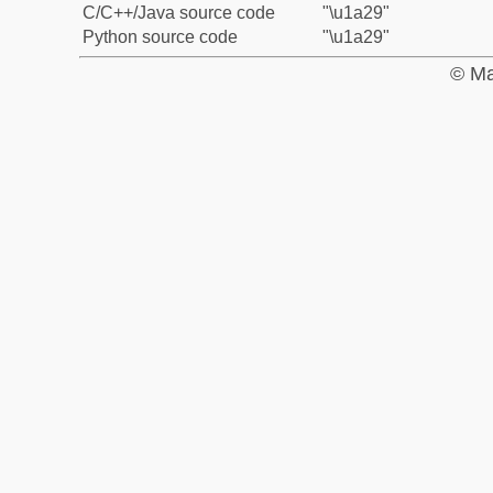
C/C++/Java source code
"\u1a29"
Python source code
"\u1a29"
© Ma