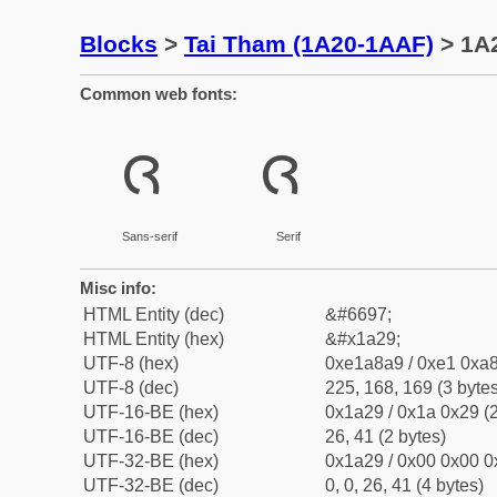
Blocks
>
Tai Tham (1A20-1AAF)
> 1A2
Common web fonts:
ᨩ
ᨩ
Sans-serif
Serif
Misc info:
HTML Entity (dec)
&#6697;
HTML Entity (hex)
&#x1a29;
UTF-8 (hex)
0xe1a8a9 / 0xe1 0xa8
UTF-8 (dec)
225, 168, 169 (3 bytes
UTF-16-BE (hex)
0x1a29 / 0x1a 0x29 (2
UTF-16-BE (dec)
26, 41 (2 bytes)
UTF-32-BE (hex)
0x1a29 / 0x00 0x00 0
UTF-32-BE (dec)
0, 0, 26, 41 (4 bytes)