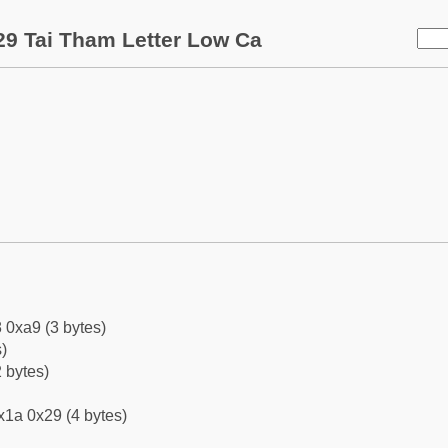
9 Tai Tham Letter Low Ca
 0xa9 (3 bytes)
)
 bytes)
x1a 0x29 (4 bytes)