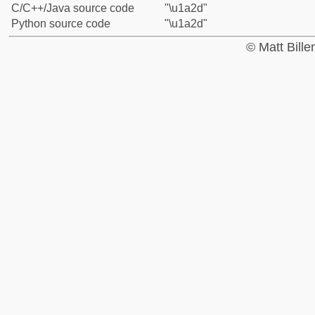
C/C++/Java source code
"\u1a2d"
Python source code
"\u1a2d"
© Matt Bill