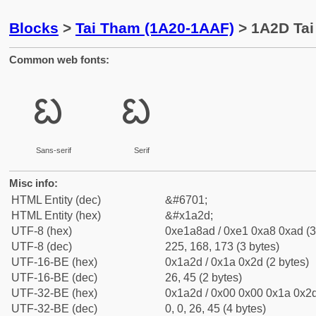
Blocks
>
Tai Tham (1A20-1AAF)
> 1A2D Tai
Common web fonts:
ᨭ
ᨭ
Sans-serif
Serif
Misc info:
HTML Entity (dec)
&#6701;
HTML Entity (hex)
&#x1a2d;
UTF-8 (hex)
0xe1a8ad / 0xe1 0xa8 0xad (3
UTF-8 (dec)
225, 168, 173 (3 bytes)
UTF-16-BE (hex)
0x1a2d / 0x1a 0x2d (2 bytes)
UTF-16-BE (dec)
26, 45 (2 bytes)
UTF-32-BE (hex)
0x1a2d / 0x00 0x00 0x1a 0x2d
UTF-32-BE (dec)
0, 0, 26, 45 (4 bytes)