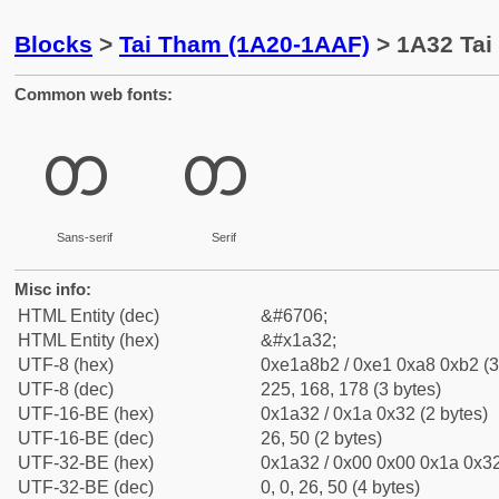
Blocks
>
Tai Tham (1A20-1AAF)
> 1A32 Tai
Common web fonts:
ᨲ
ᨲ
Sans-serif
Serif
Misc info:
HTML Entity (dec)
&#6706;
HTML Entity (hex)
&#x1a32;
UTF-8 (hex)
0xe1a8b2 / 0xe1 0xa8 0xb2 (3
UTF-8 (dec)
225, 168, 178 (3 bytes)
UTF-16-BE (hex)
0x1a32 / 0x1a 0x32 (2 bytes)
UTF-16-BE (dec)
26, 50 (2 bytes)
UTF-32-BE (hex)
0x1a32 / 0x00 0x00 0x1a 0x32
UTF-32-BE (dec)
0, 0, 26, 50 (4 bytes)