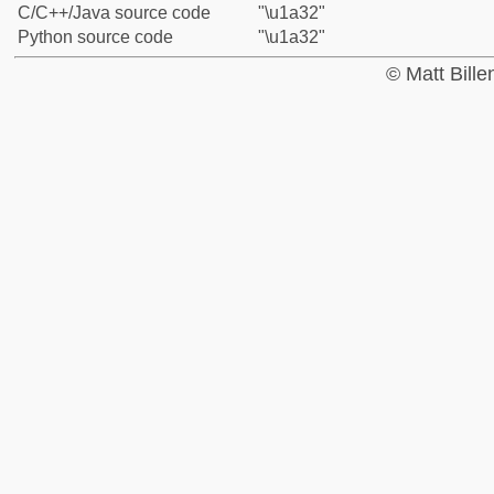
C/C++/Java source code
"\u1a32"
Python source code
"\u1a32"
© Matt Bill