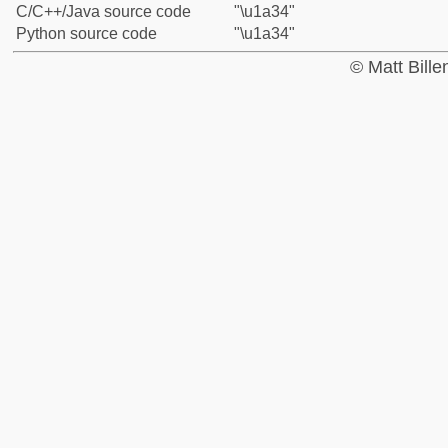
C/C++/Java source code
"\u1a34"
Python source code
"\u1a34"
© Matt Bill