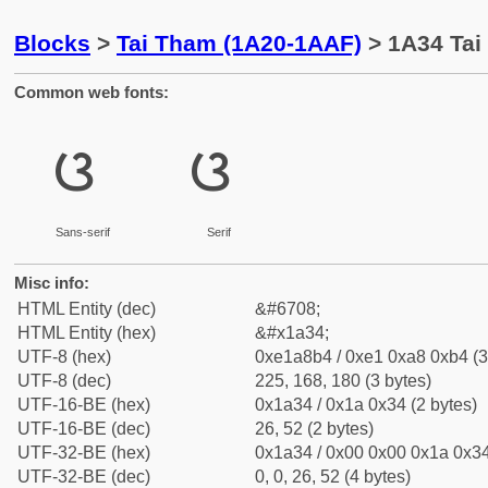
Blocks
>
Tai Tham (1A20-1AAF)
> 1A34 Tai
Common web fonts:
ᨴ
ᨴ
Sans-serif
Serif
Misc info:
HTML Entity (dec)
&#6708;
HTML Entity (hex)
&#x1a34;
UTF-8 (hex)
0xe1a8b4 / 0xe1 0xa8 0xb4 (3
UTF-8 (dec)
225, 168, 180 (3 bytes)
UTF-16-BE (hex)
0x1a34 / 0x1a 0x34 (2 bytes)
UTF-16-BE (dec)
26, 52 (2 bytes)
UTF-32-BE (hex)
0x1a34 / 0x00 0x00 0x1a 0x34
UTF-32-BE (dec)
0, 0, 26, 52 (4 bytes)