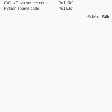
C/C++/Java source code
"\u1a3c"
Python source code
"\u1a3c"
© Matt Bill