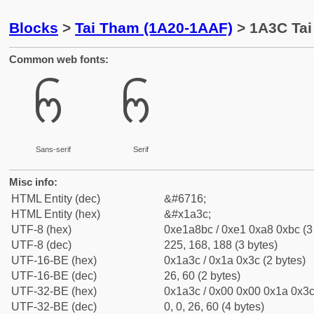
Blocks
>
Tai Tham (1A20-1AAF)
> 1A3C Tai
Common web fonts:
ᨼ
ᨼ
Sans-serif
Serif
Misc info:
HTML Entity (dec)
&#6716;
HTML Entity (hex)
&#x1a3c;
UTF-8 (hex)
0xe1a8bc / 0xe1 0xa8 0xbc (3
UTF-8 (dec)
225, 168, 188 (3 bytes)
UTF-16-BE (hex)
0x1a3c / 0x1a 0x3c (2 bytes)
UTF-16-BE (dec)
26, 60 (2 bytes)
UTF-32-BE (hex)
0x1a3c / 0x00 0x00 0x1a 0x3c 
UTF-32-BE (dec)
0, 0, 26, 60 (4 bytes)