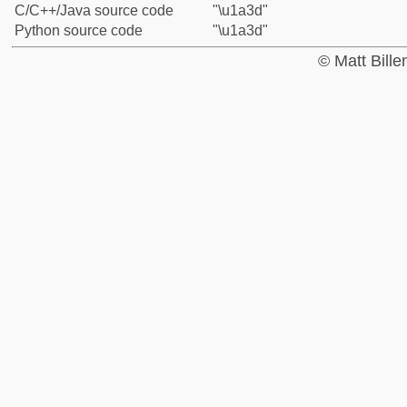
C/C++/Java source code
"\u1a3d"
Python source code
"\u1a3d"
© Matt Bill