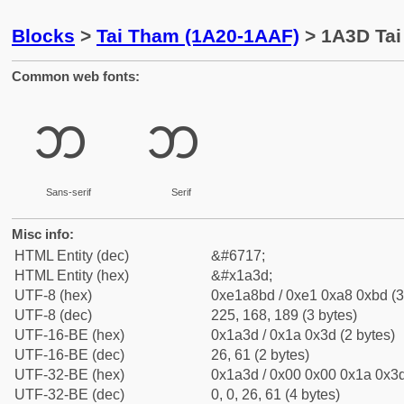
Blocks
>
Tai Tham (1A20-1AAF)
> 1A3D Tai
Common web fonts:
ᨽ
ᨽ
Sans-serif
Serif
Misc info:
HTML Entity (dec)
&#6717;
HTML Entity (hex)
&#x1a3d;
UTF-8 (hex)
0xe1a8bd / 0xe1 0xa8 0xbd (3
UTF-8 (dec)
225, 168, 189 (3 bytes)
UTF-16-BE (hex)
0x1a3d / 0x1a 0x3d (2 bytes)
UTF-16-BE (dec)
26, 61 (2 bytes)
UTF-32-BE (hex)
0x1a3d / 0x00 0x00 0x1a 0x3d
UTF-32-BE (dec)
0, 0, 26, 61 (4 bytes)