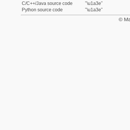
C/C++/Java source code
"\u1a3e"
Python source code
"\u1a3e"
© Ma