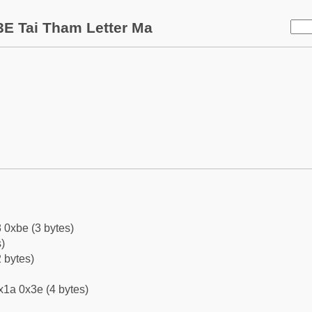
E Tai Tham Letter Ma
 0xbe (3 bytes)
)
 bytes)
x1a 0x3e (4 bytes)