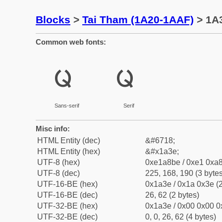
Blocks
>
Tai Tham (1A20-1AAF)
> 1A3
Common web fonts:
ᨾ
ᨾ
Sans-serif
Serif
Misc info:
HTML Entity (dec)
&#6718;
HTML Entity (hex)
&#x1a3e;
UTF-8 (hex)
0xe1a8be / 0xe1 0xa8
UTF-8 (dec)
225, 168, 190 (3 bytes
UTF-16-BE (hex)
0x1a3e / 0x1a 0x3e (2
UTF-16-BE (dec)
26, 62 (2 bytes)
UTF-32-BE (hex)
0x1a3e / 0x00 0x00 0
UTF-32-BE (dec)
0, 0, 26, 62 (4 bytes)