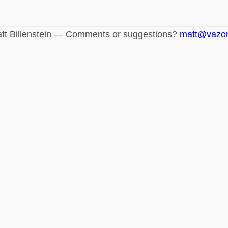
tt Billenstein — Comments or suggestions?
matt@vazo