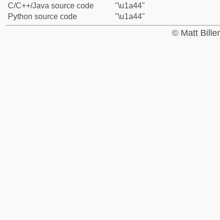
C/C++/Java source code
"\u1a44"
Python source code
"\u1a44"
© Matt Bill