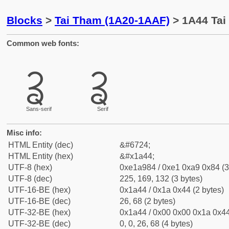
Blocks
>
Tai Tham (1A20-1AAF)
> 1A44 Tai
Common web fonts:
ᩄ
ᩄ
Sans-serif
Serif
Misc info:
HTML Entity (dec)
&#6724;
HTML Entity (hex)
&#x1a44;
UTF-8 (hex)
0xe1a984 / 0xe1 0xa9 0x84 (3
UTF-8 (dec)
225, 169, 132 (3 bytes)
UTF-16-BE (hex)
0x1a44 / 0x1a 0x44 (2 bytes)
UTF-16-BE (dec)
26, 68 (2 bytes)
UTF-32-BE (hex)
0x1a44 / 0x00 0x00 0x1a 0x44
UTF-32-BE (dec)
0, 0, 26, 68 (4 bytes)