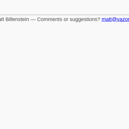
tt Billenstein — Comments or suggestions?
matt@vazo