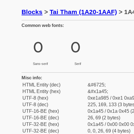
Blocks
>
Tai Tham (1A20-1AAF)
> 1A4
Common web fonts:
ᩅ
ᩅ
Sans-serif
Serif
Misc info:
HTML Entity (dec)
&#6725;
HTML Entity (hex)
&#x1a45;
UTF-8 (hex)
0xe1a985 / 0xe1 0xa9
UTF-8 (dec)
225, 169, 133 (3 bytes
UTF-16-BE (hex)
0x1a45 / 0x1a 0x45 (2
UTF-16-BE (dec)
26, 69 (2 bytes)
UTF-32-BE (hex)
0x1a45 / 0x00 0x00 0
UTF-32-BE (dec)
0, 0, 26, 69 (4 bytes)