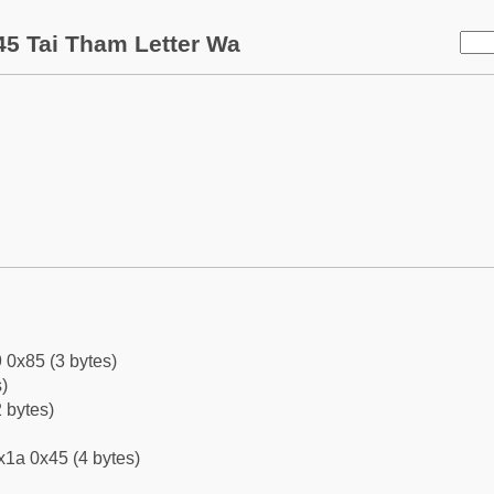
5 Tai Tham Letter Wa
 0x85 (3 bytes)
)
 bytes)
x1a 0x45 (4 bytes)