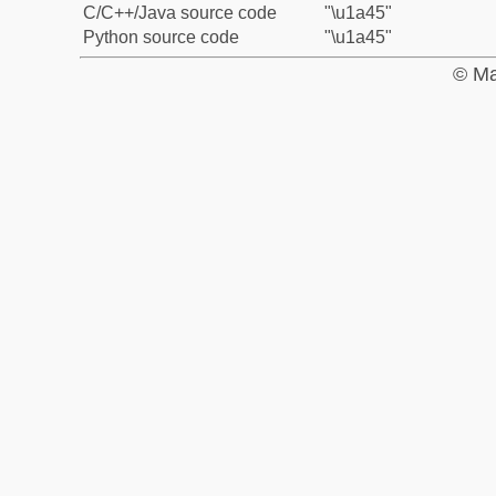
C/C++/Java source code
"\u1a45"
Python source code
"\u1a45"
© Ma