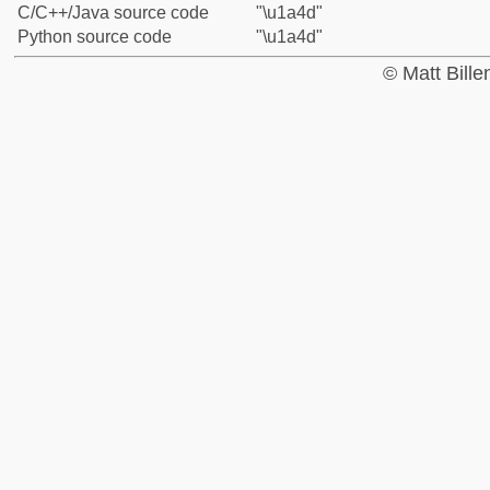
C/C++/Java source code
"\u1a4d"
Python source code
"\u1a4d"
© Matt Bill