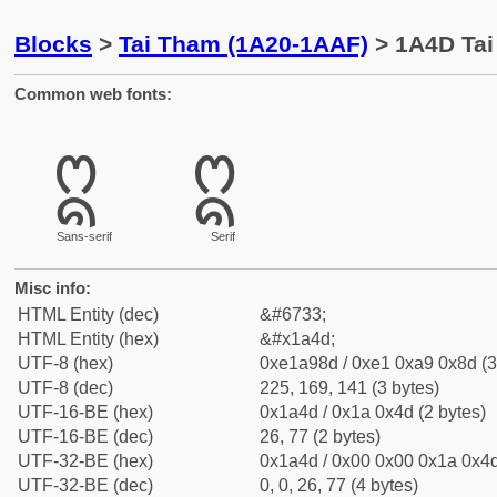
Blocks
>
Tai Tham (1A20-1AAF)
> 1A4D Tai 
Common web fonts:
ᩍ
ᩍ
Sans-serif
Serif
Misc info:
HTML Entity (dec)
&#6733;
HTML Entity (hex)
&#x1a4d;
UTF-8 (hex)
0xe1a98d / 0xe1 0xa9 0x8d (3
UTF-8 (dec)
225, 169, 141 (3 bytes)
UTF-16-BE (hex)
0x1a4d / 0x1a 0x4d (2 bytes)
UTF-16-BE (dec)
26, 77 (2 bytes)
UTF-32-BE (hex)
0x1a4d / 0x00 0x00 0x1a 0x4d
UTF-32-BE (dec)
0, 0, 26, 77 (4 bytes)