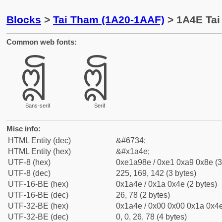
Blocks
>
Tai Tham (1A20-1AAF)
> 1A4E Tai 
Common web fonts:
ᩎ
ᩎ
Sans-serif
Serif
Misc info:
HTML Entity (dec)
&#6734;
HTML Entity (hex)
&#x1a4e;
UTF-8 (hex)
0xe1a98e / 0xe1 0xa9 0x8e (3
UTF-8 (dec)
225, 169, 142 (3 bytes)
UTF-16-BE (hex)
0x1a4e / 0x1a 0x4e (2 bytes)
UTF-16-BE (dec)
26, 78 (2 bytes)
UTF-32-BE (hex)
0x1a4e / 0x00 0x00 0x1a 0x4e
UTF-32-BE (dec)
0, 0, 26, 78 (4 bytes)