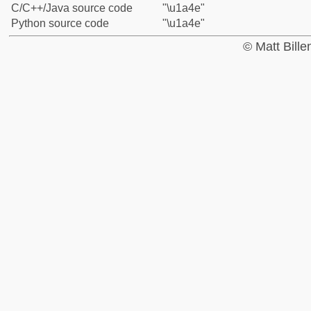
C/C++/Java source code
"\u1a4e"
Python source code
"\u1a4e"
© Matt Bill