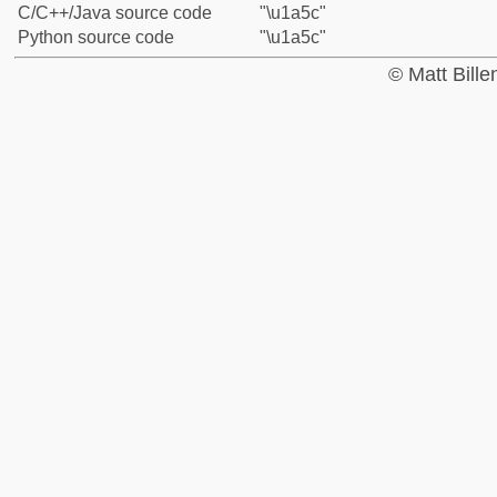
C/C++/Java source code
"\u1a5c"
Python source code
"\u1a5c"
© Matt Bill