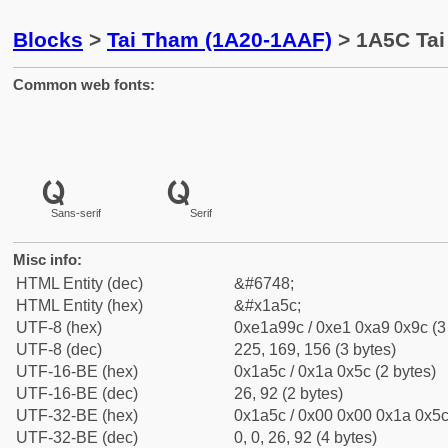
Blocks
>
Tai Tham (1A20-1AAF)
> 1A5C Tai
Common web fonts:
Sans-serif
Serif
Misc info:
HTML Entity (dec)
&#6748;
HTML Entity (hex)
&#x1a5c;
UTF-8 (hex)
0xe1a99c / 0xe1 0xa9 0x9c (3
UTF-8 (dec)
225, 169, 156 (3 bytes)
UTF-16-BE (hex)
0x1a5c / 0x1a 0x5c (2 bytes)
UTF-16-BE (dec)
26, 92 (2 bytes)
UTF-32-BE (hex)
0x1a5c / 0x00 0x00 0x1a 0x5c 
UTF-32-BE (dec)
0, 0, 26, 92 (4 bytes)