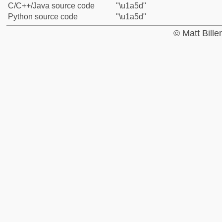
C/C++/Java source code
"\u1a5d"
Python source code
"\u1a5d"
© Matt Bill