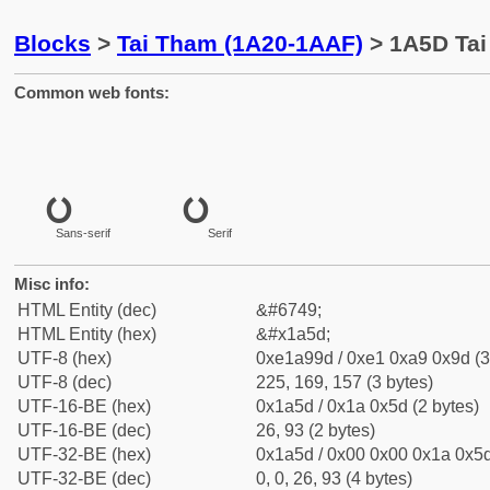
Blocks
>
Tai Tham (1A20-1AAF)
> 1A5D Tai
Common web fonts:
Sans-serif
Serif
Misc info:
HTML Entity (dec)
&#6749;
HTML Entity (hex)
&#x1a5d;
UTF-8 (hex)
0xe1a99d / 0xe1 0xa9 0x9d (3
UTF-8 (dec)
225, 169, 157 (3 bytes)
UTF-16-BE (hex)
0x1a5d / 0x1a 0x5d (2 bytes)
UTF-16-BE (dec)
26, 93 (2 bytes)
UTF-32-BE (hex)
0x1a5d / 0x00 0x00 0x1a 0x5d
UTF-32-BE (dec)
0, 0, 26, 93 (4 bytes)