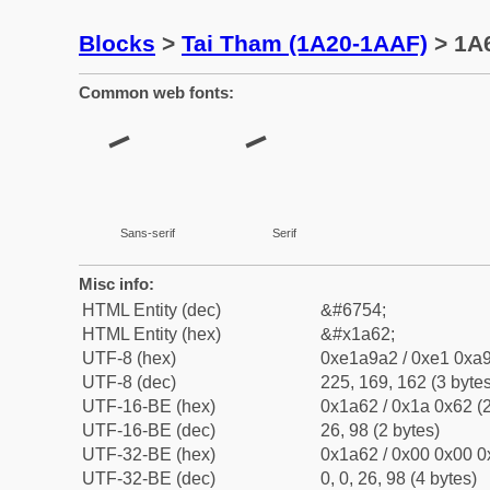
Blocks
>
Tai Tham (1A20-1AAF)
> 1A6
Common web fonts:
Sans-serif
Serif
Misc info:
HTML Entity (dec)
&#6754;
HTML Entity (hex)
&#x1a62;
UTF-8 (hex)
0xe1a9a2 / 0xe1 0xa9
UTF-8 (dec)
225, 169, 162 (3 bytes
UTF-16-BE (hex)
0x1a62 / 0x1a 0x62 (2
UTF-16-BE (dec)
26, 98 (2 bytes)
UTF-32-BE (hex)
0x1a62 / 0x00 0x00 0
UTF-32-BE (dec)
0, 0, 26, 98 (4 bytes)