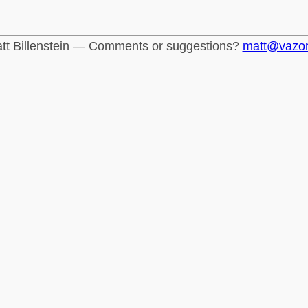
tt Billenstein — Comments or suggestions?
matt@vazo