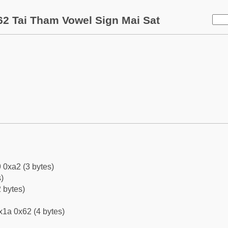
2 Tai Tham Vowel Sign Mai Sat
 0xa2 (3 bytes)
)
 bytes)
x1a 0x62 (4 bytes)