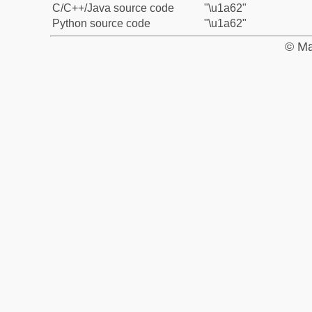
C/C++/Java source code
"\u1a62"
Python source code
"\u1a62"
© Ma