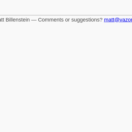
tt Billenstein — Comments or suggestions?
matt@vazo