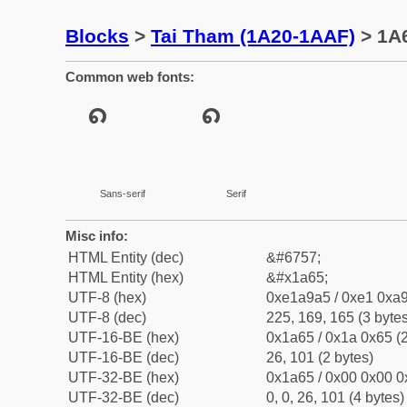
Blocks
>
Tai Tham (1A20-1AAF)
> 1A6
Common web fonts:
Sans-serif
Serif
Misc info:
HTML Entity (dec)
&#6757;
HTML Entity (hex)
&#x1a65;
UTF-8 (hex)
0xe1a9a5 / 0xe1 0xa9
UTF-8 (dec)
225, 169, 165 (3 bytes
UTF-16-BE (hex)
0x1a65 / 0x1a 0x65 (2
UTF-16-BE (dec)
26, 101 (2 bytes)
UTF-32-BE (hex)
0x1a65 / 0x00 0x00 0
UTF-32-BE (dec)
0, 0, 26, 101 (4 bytes)