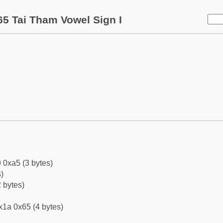
5 Tai Tham Vowel Sign I
 0xa5 (3 bytes)
)
 bytes)
x1a 0x65 (4 bytes)