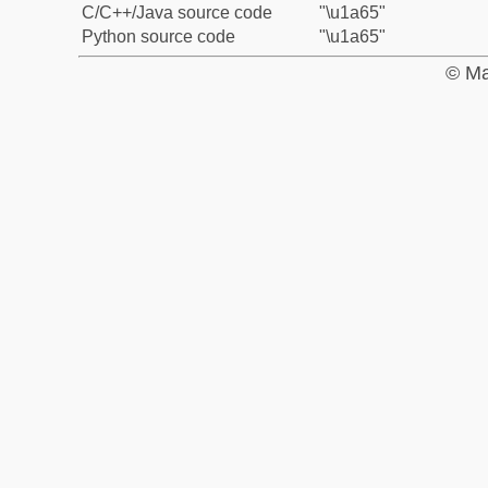
C/C++/Java source code
"\u1a65"
Python source code
"\u1a65"
© Ma