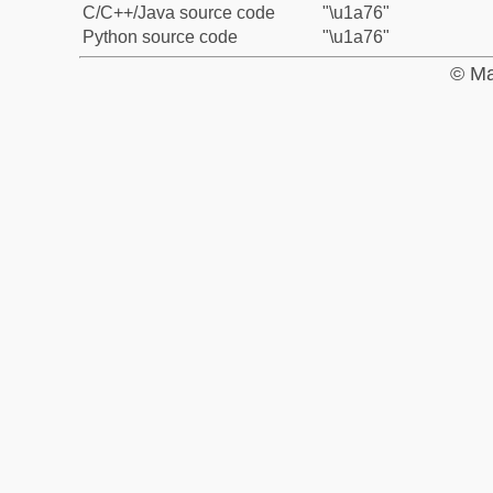
C/C++/Java source code
"\u1a76"
Python source code
"\u1a76"
© Ma