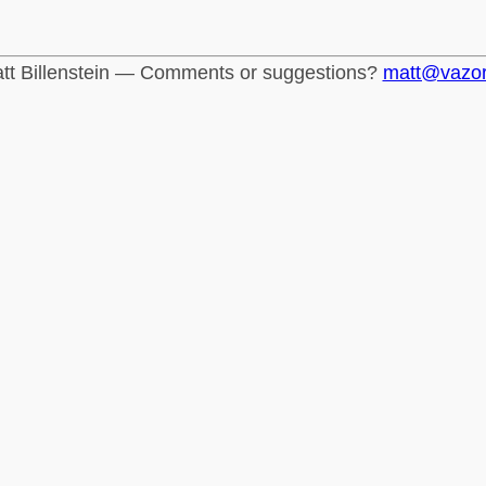
tt Billenstein — Comments or suggestions?
matt@vazo