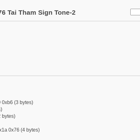
6 Tai Tham Sign Tone-2
 0xb6 (3 bytes)
)
 bytes)
x1a 0x76 (4 bytes)