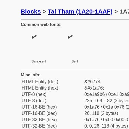
Blocks
>
Tai Tham (1A20-1AAF)
> 1A7
Common web fonts:
Sans-serif
Serif
Misc info:
HTML Entity (dec)
&#6774;
HTML Entity (hex)
&#x1a76;
UTF-8 (hex)
0xe1a9b6 / 0xe1 0xa9
UTF-8 (dec)
225, 169, 182 (3 bytes
UTF-16-BE (hex)
0x1a76 / 0x1a 0x76 (2
UTF-16-BE (dec)
26, 118 (2 bytes)
UTF-32-BE (hex)
0x1a76 / 0x00 0x00 0
UTF-32-BE (dec)
0, 0, 26, 118 (4 bytes)